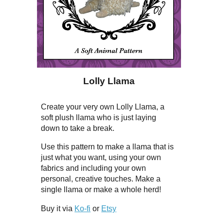
Lolly Llama
Create your very own Lolly Llama, a
soft plush llama who is just laying
down to take a break.
Use this pattern to make a llama that is
just what you want, using your own
fabrics and including your own
personal, creative touches. Make a
single llama or make a whole herd!
Buy it via
Ko-fi
or
Etsy