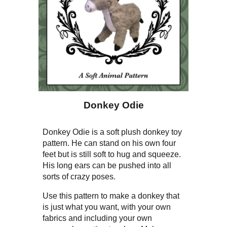
Donkey Odie
Donkey Odie is a soft plush donkey toy
pattern. He can stand on his own four
feet but is still soft to hug and squeeze.
His long ears can be pushed into all
sorts of crazy poses.
Use this pattern to make a donkey that
is just what you want, with your own
fabrics and including your own