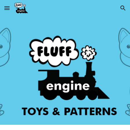
Skip to main content
Skip to navigation