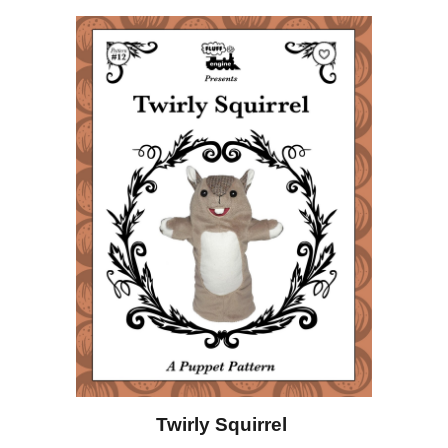
Twirly Squirrel