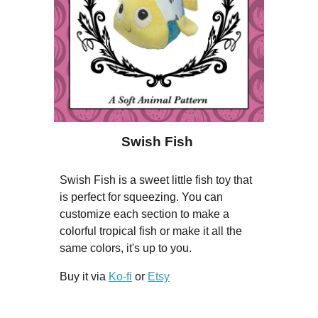
Swish Fish
Swish Fish is a sweet little fish toy that
is perfect for squeezing. You can
customize each section to make a
colorful tropical fish or make it all the
same colors, it's up to you.
Buy it via
Ko-fi
or
Etsy