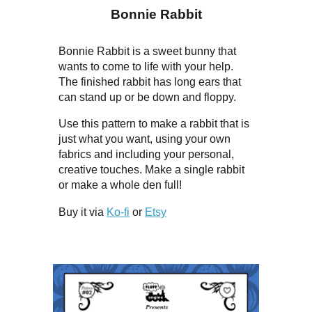
Bonnie Rabbit
Bonnie Rabbit is a sweet bunny that
wants to come to life with your help.
The finished rabbit has long ears that
can stand up or be down and floppy.
Use this pattern to make a rabbit that is
just what you want, using your own
fabrics and including your personal,
creative touches. Make a single rabbit
or make a whole den full!
Buy it via
Ko-fi
or
Etsy