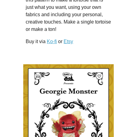
just what you want, using your own
fabrics and including your personal,
creative touches. Make a single tortoise
or make a ton!
Buy it via
Ko-fi
or
Etsy