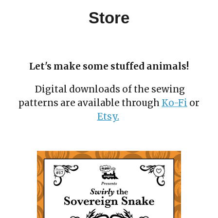
Store
Let's make some stuffed animals!
Digital downloads of the sewing
patterns are available through
Ko-Fi
or
Etsy.