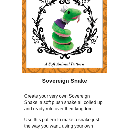
Sovereign Snake
Create your very own Sovereign
Snake, a soft plush snake all coiled up
and ready rule over their kingdom.
Use this pattern to make a snake just
the way you want, using your own