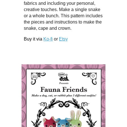
fabrics and including your personal,
creative touches. Make a single snake
or a whole bunch. This pattern includes
the pieces and instructions to make the
snake, cape and crown.
Buy it via
Ko-fi
or
Etsy