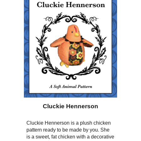
Cluckie Hennerson
Cluckie Hennerson is a plush chicken
pattern ready to be made by you. She
is a sweet, fat chicken with a decorative