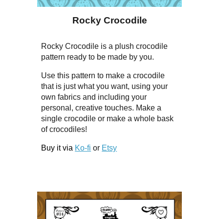
Rocky Crocodile
Rocky Crocodile is a plush crocodile
pattern ready to be made by you.
Use this pattern to make a crocodile
that is just what you want, using your
own fabrics and including your
personal, creative touches. Make a
single crocodile or make a whole bask
of crocodiles!
Buy it via
Ko-fi
or
Etsy