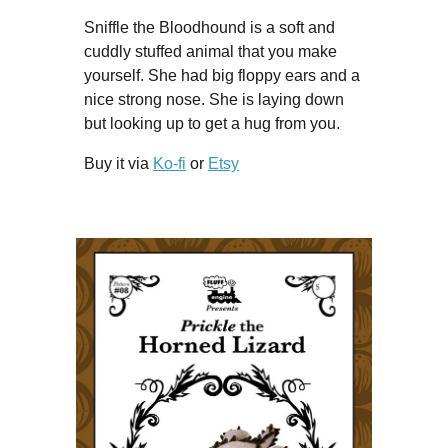
Sniffle the Bloodhound is a soft and
cuddly stuffed animal that you make
yourself. She had big floppy ears and a
nice strong nose. She is laying down
but looking up to get a hug from you.
Buy it via
Ko-fi
or
Etsy