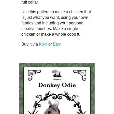
ruff collar.
Use this pattern to make a chicken that
is just what you want, using your own
fabrics and including your personal,
creative touches. Make a single
chicken or make a whole coop full!
Buy it via
Ko-fi
or
Etsy