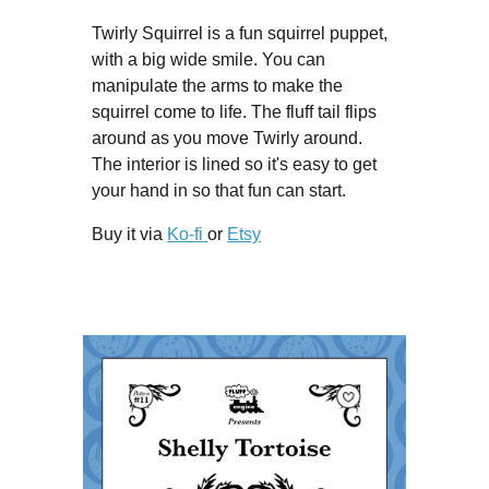
Twirly Squirrel is a fun squirrel puppet,
with a big wide smile. You can
manipulate the arms to make the
squirrel come to life. The fluff tail flips
around as you move Twirly around.
The interior is lined so it's easy to get
your hand in so that fun can start.
Buy it via
Ko-fi
or
Etsy