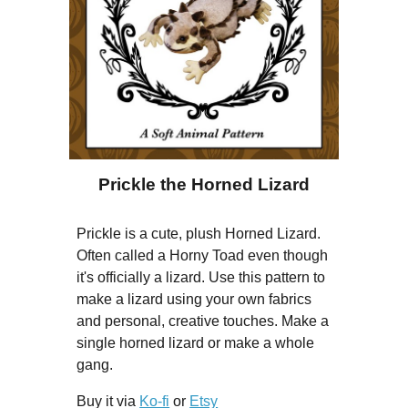
Prickle the Horned Lizard
Prickle is a cute, plush Horned Lizard.
Often called a Horny Toad even though
it's officially a lizard. Use this pattern to
make a lizard using your own fabrics
and personal, creative touches. Make a
single horned lizard or make a whole
gang.
Buy it via
Ko-fi
or
Etsy