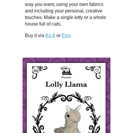
way you want, using your own fabrics
and including your personal, creative
touches. Make a single kitty or a whole
house full of cats.
Buy it via
Ko-fi
or
Etsy