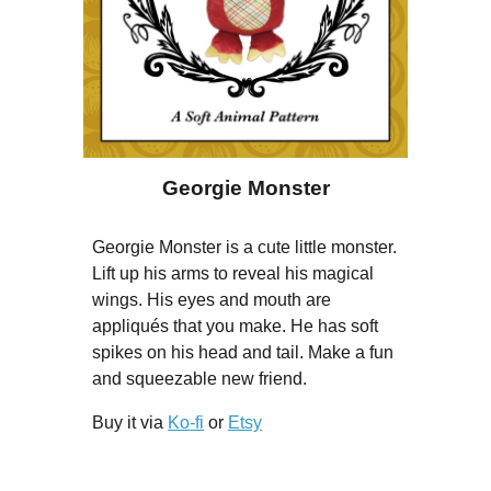
Georgie Monster
Georgie Monster is a cute little monster.
Lift up his arms to reveal his magical
wings. His eyes and mouth are
appliqués that you make. He has soft
spikes on his head and tail. Make a fun
and squeezable new friend.
Buy it via
Ko-fi
or
Etsy