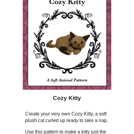
Cozy Kitty
Create your very own Cozy Kitty, a soft
plush cat curled up ready to take a nap.
Use this pattern to make a kitty just the