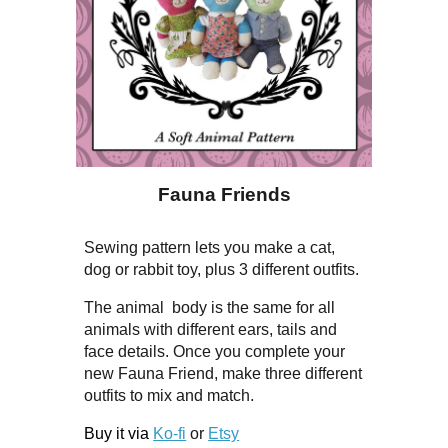
Fauna Friends
Sewing pattern lets you make a cat,
dog or rabbit toy, plus 3 different outfits.
The animal body is the same for all
animals with different ears, tails and
face details. Once you complete your
new Fauna Friend, make three different
outfits to mix and match.
Buy it via
Ko-fi
or
Etsy