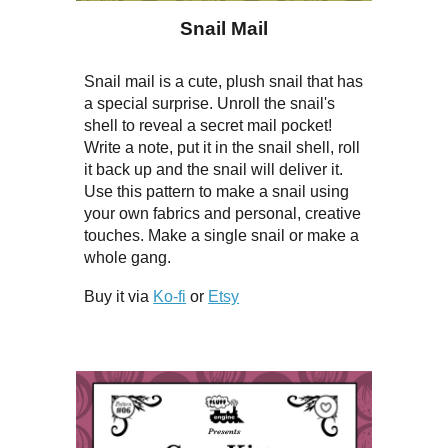
Snail Mail
Snail mail is a cute, plush snail that has
a special surprise. Unroll the snail's
shell to reveal a secret mail pocket!
Write a note, put it in the snail shell, roll
it back up and the snail will deliver it.
Use this pattern to make a snail using
your own fabrics and personal, creative
touches. Make a single snail or make a
whole gang.
Buy it via
Ko-fi
or
Etsy