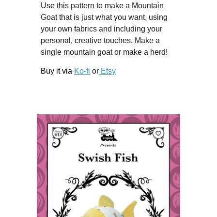
Use this pattern to make a Mountain
Goat that is just what you want, using
your own fabrics and including your
personal, creative touches. Make a
single mountain goat or make a herd!
Buy it via
Ko-fi
or
Ets
y