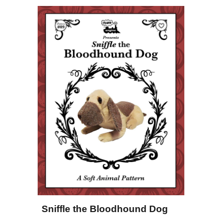
Sniffle the Bloodhound Dog