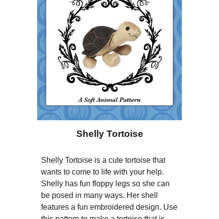
Shelly Tortoise
Shelly Tortoise is a cute tortoise that
wants to come to life with your help.
Shelly has fun floppy legs so she can
be posed in many ways. Her shell
features a fun embroidered design. Use
this pattern to make a tortoise that is