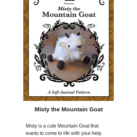
Misty the Mountain Goat
Misty is a cute Mountain Goat that
wants to come to life with your help.